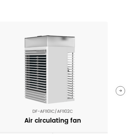
DF-AF1101C/AF1102C
Air circulating fan
N