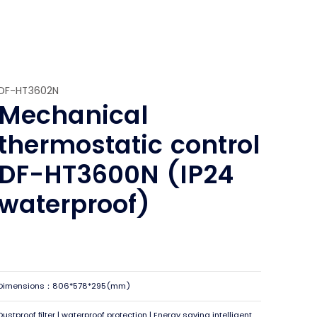
DF-HT3602N
Mechanical
thermostatic control
DF-HT3600N (IP24
waterproof)
Dimensions：806*578*295(mm)
Dustproof filter | waterproof protection | Energy saving intelligent