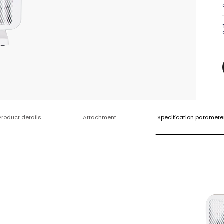
Product details
Attachment
Specification paramete