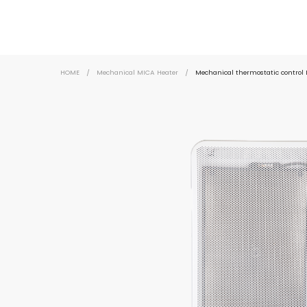
HOME
/
Mechanical MICA Heater
/
Mechanical thermostatic control