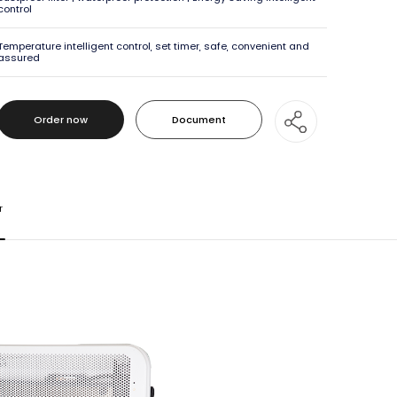
control
Temperature intelligent control, set timer, safe, convenient and
assured
Order now
Document
Order now
Document
r