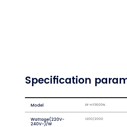
Specification para
Model
DF-HT3600N
Wattage(220V-
1200/2000
240V~)/W