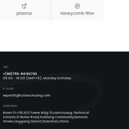
plasma
Honeycomb filter
Aut
Tel:
+(86)755-84150793
09:00 - 18:00 (GMT+8), Monday to Friday
E-mail:
export16@szlianchuang.com
Address:
Room 01-08,16/F,Tower Bldg 31,Lianchuang Technical
Zone,No.21 Bulan Road,Xialilang Community,Nanwan
Street,Longgang District,Shenzhen,China