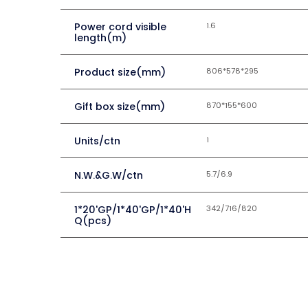
Power cord visible
1.6
length(m)
Product size(mm)
806*578*295
Gift box size(mm)
870*155*600
Units/ctn
1
N.W.&G.W/ctn
5.7/6.9
1*20'GP/1*40'GP/1*40'H
342/716/820
Q(pcs)