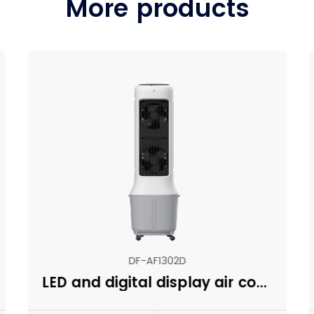
More products
DF-AF1302D
LED and digital display air cooler