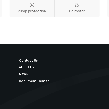
Pump protection
Dc motor
Contact Us
About Us
News
Document Center