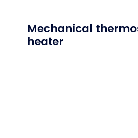
Mechanical thermos
heater