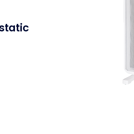
tatic