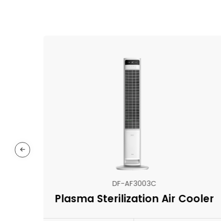
DF-AF3003C
Plasma Sterilization Air Cooler