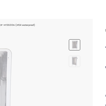
 DF-HT3600N (IP24 waterproof)