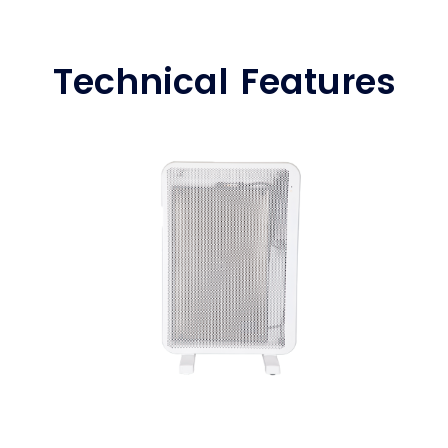
Technical Features