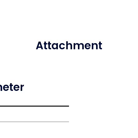
Attachment
meter