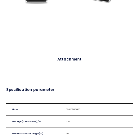
Attachment
Specification parameter
Model
DF-HT5950PC1
Wattage(220V-240V~)/W
600
Power cord visible length(m)
1.6