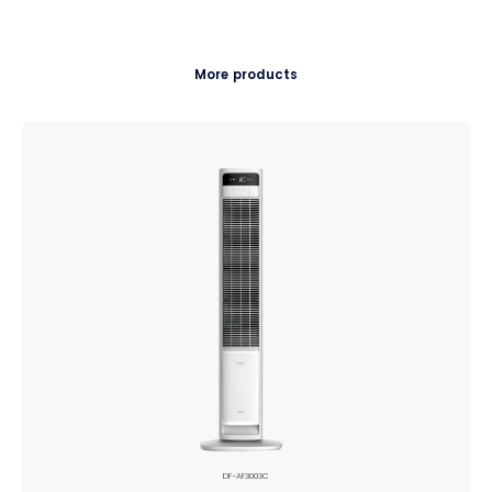
More products
DF-AF3003C