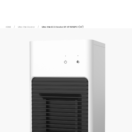
HOME
/
Ultra-thin Heater
/
Ultra-thin ECO Heater DF-HT5950PC1(10")