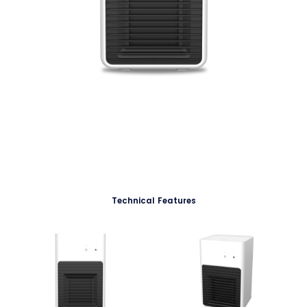
Technical Features