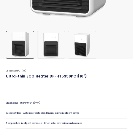
DF-HT5950PC1(10")
Ultra-thin ECO Heater DF-HT5950PC1(10")
Dimensions：153*149*245(mm)
Dustproof filter | waterproof protection | Energy saving intelligent control
Temperature intelligent control, set timer, safe, convenient and assured