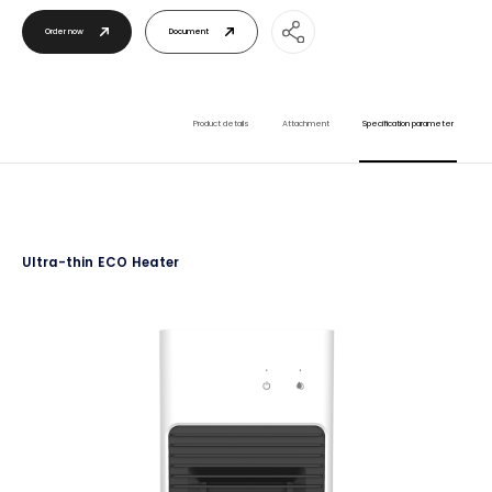
Order now
Document
Product details
Attachment
Specification parameter
Ultra-thin ECO Heater