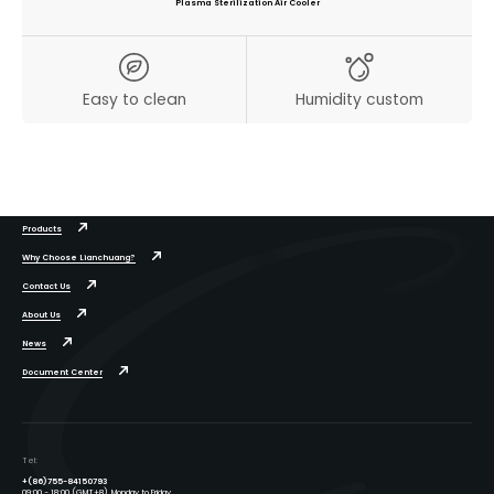
Plasma Sterilization Air Cooler
Easy to clean
Humidity custom
Products
Why Choose Lianchuang?
Contact Us
About Us
News
Document Center
Tel:
+(86)755-84150793
09:00 - 18:00 (GMT+8), Monday to Friday