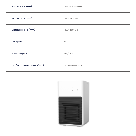
Product size(mm)
232.5*187*658.6
Gift box size(mm)
224*190*298
Carton box size(mm)
590*466*315
Units/ctn
6
N.W.&G.W/ctn
9.3/10.7
1*20'GP/1*40'GP/1*40'HQ(pcs)
1914/3927/4548