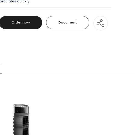
circulates quickly
Order now
Document
Order now
Document
r