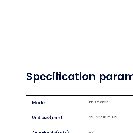
Specification para
Model
DF-AT0313F
Unit size(mm)
290.2*290.2*1109
Air velocity(m/s)
≥ 7