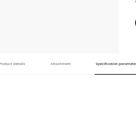
Product details
Attachment
Specification paramete