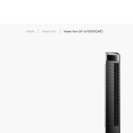
HOME
/
Tower Fan
/
Tower Fan DF-AT0313F(44")