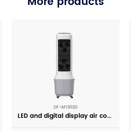
More products
DF-AF1302D
LED and digital display air cooler