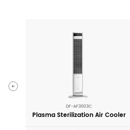
DF-AF3003C
Plasma Sterilization Air Cooler