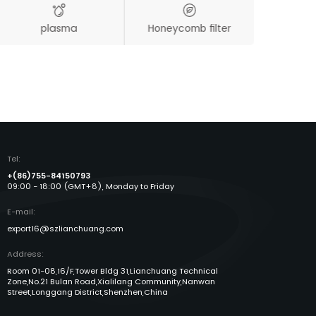
plasma
Honeycomb filter
Aut
Tel:
+(86)755-84150793
09:00 - 18:00 (GMT+8), Monday to Friday
E-mail:
export16@szlianchuang.com
Address:
Room 01-08,16/F,Tower Bldg 31,Lianchuang Technical
Zone,No.21 Bulan Road,Xialilang Community,Nanwan
Street,Longgang District,Shenzhen,China