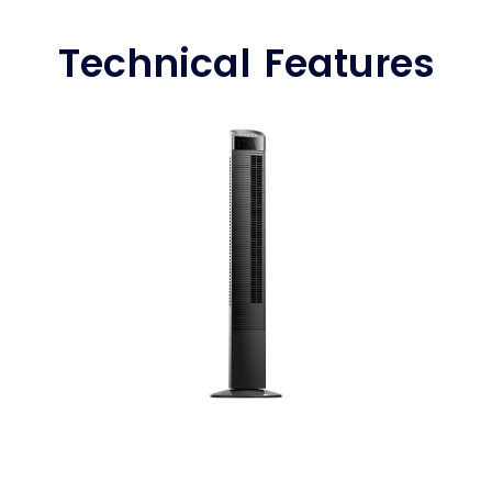
Technical Features