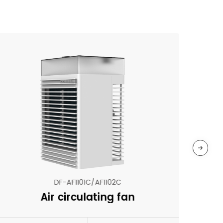
DF-AF1101C/AF1102C
Air circulating fan
N