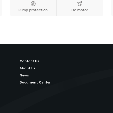
Pump protection
Dc motor
Contact Us
About Us
News
Document Center