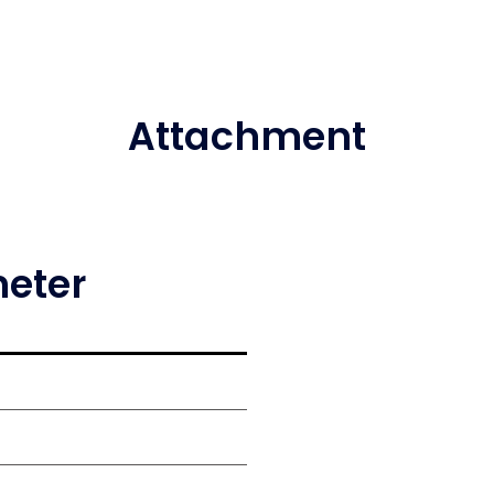
Attachment
meter