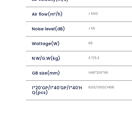
Air flow(m³/h)
≥ 500
Noise level(dB)
≤ 55
Wattage(W)
65
N.W/G.W(kg)
3.7/5.2
GB size(mm)
1140*210*191
1*20'GP/1*40'GP/1*40'H
620/1300/1438
Q(pcs)