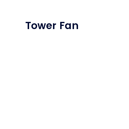
Tower Fan