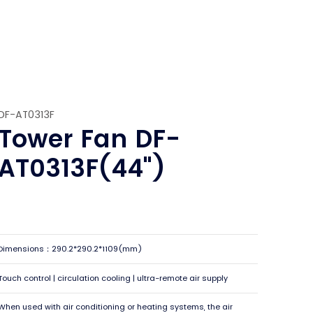
DF-AT0313F
Tower Fan DF-
AT0313F(44")
Dimensions：290.2*290.2*1109(mm)
Touch control | circulation cooling | ultra-remote air supply
When used with air conditioning or heating systems, the air