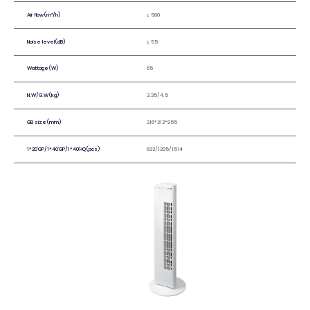
Air flow(m³/h)
≥ 500
Noise level(dB)
≤ 55
Wattage(W)
65
N.W/G.W(kg)
3.35/4.5
GB size(mm)
216*212*955
1*20'GP/1*40'GP/1*40'HQ(pcs)
632/1295/1514