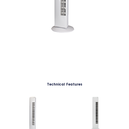
Technical Features