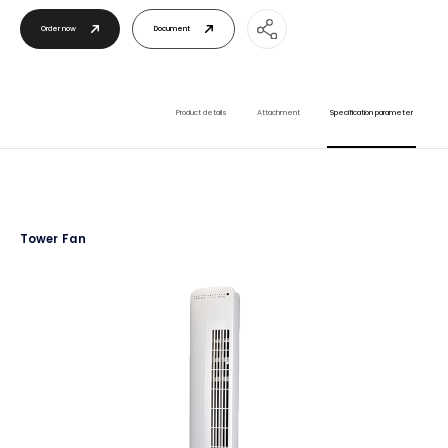
Order now
Document
Product details
Attachment
Specification parameter
Tower Fan