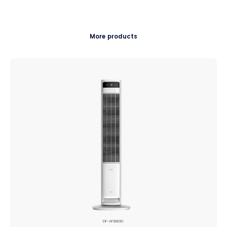
More products
DF-AF3003C