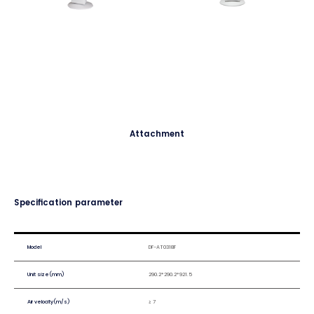
Attachment
Specification parameter
Model
DF-AT0318F
Unit size(mm)
290.2*290.2*921.5
Air velocity(m/s)
≥ 7