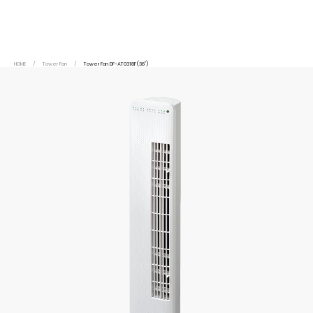
HOME
/
Tower Fan
/
Tower Fan DF-AT0318F(36")