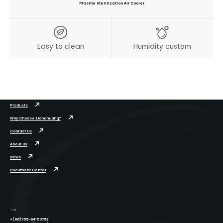
Plasma Sterilization Air Cooler
Easy to clean
Humidity custom
Products
Why Choose Lianchuang?
Contact Us
About Us
News
Document Center
Tel:
+(86)755-84150793