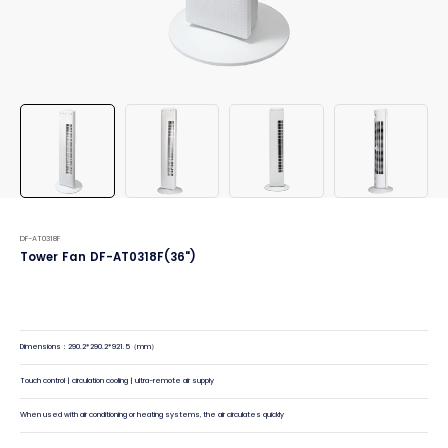
DF-AT0318F
Tower Fan DF-AT0318F(36")
Dimensions：290.2*290.2*921.5（mm）
Touch control | circulation cooling | ultra-remote air supply
When used with air conditioning or heating systems, the air circulates quickly