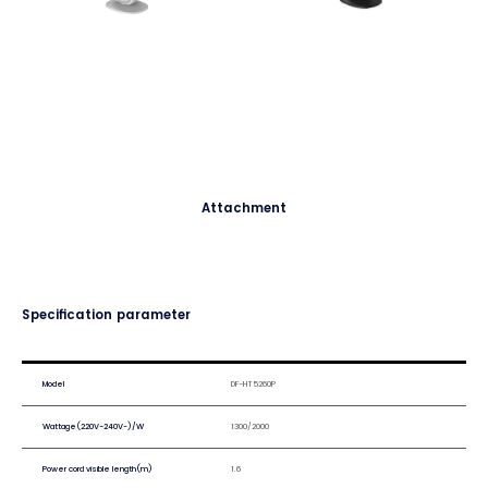
Attachment
Specification parameter
Model
DF-HT5260P
Wattage(220V-240V~)/W
1300/2000
Power cord visible length(m)
1.6