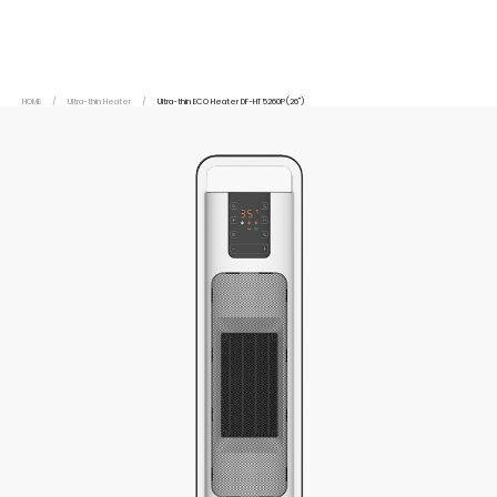
HOME
/
Ultra-thin Heater
/
Ultra-thin ECO Heater DF-HT5260P(26")