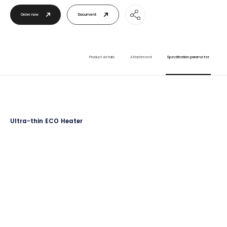
Order now
Document
Product details
Attachment
Specification parameter
Ultra-thin ECO Heater