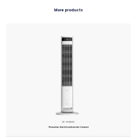
More products
DF-AF3003C
Plasma Sterilization Air Cooler