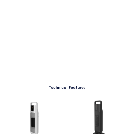
Technical Features