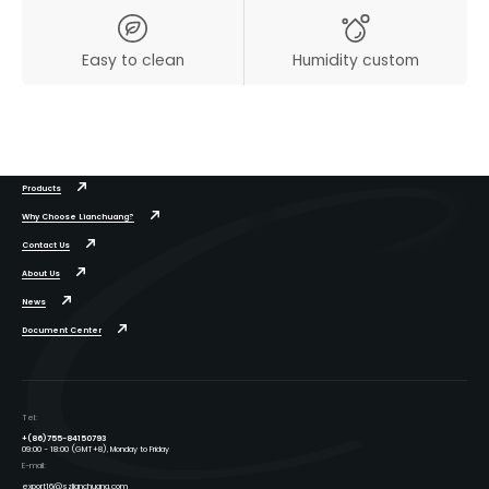
Easy to clean
Humidity custom
Products
Why Choose Lianchuang?
Contact Us
About Us
News
Document Center
Tel:
+(86)755-84150793
09:00 - 18:00 (GMT+8), Monday to Friday
E-mail:
export16@szlianchuang.com