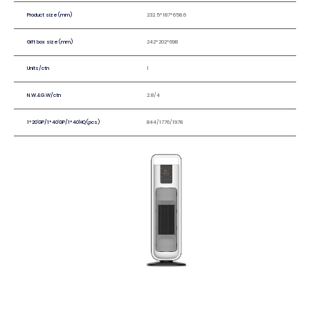
Product size(mm)
232.5*187*658.6
Gift box size(mm)
242*202*698
Units/ctn
1
N.W.&G.W/ctn
2.8/4
1*20'GP/1*40'GP/1*40'HQ(pcs)
844/1776/1978