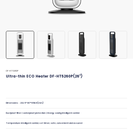
DF-HT5260P
Ultra-thin ECO Heater DF-HT5260P(26")
Dimensions：232.5*187*658.6(mm)
Dustproof filter | waterproof protection | Energy saving intelligent control
Temperature intelligent control, set timer, safe, convenient and assured