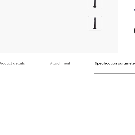
Product details
Attachment
Specification paramete