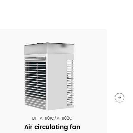
DF-AF1101C/AF1102C
Air circulating fan
N