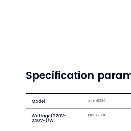
Specification para
Model
DF-HT5390P
Wattage(220V-
1300/2000
240V~)/W