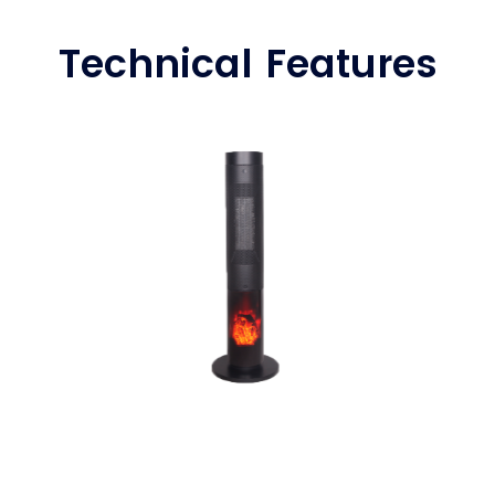
Technical Features