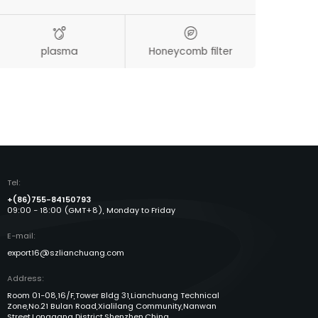
plasma
Honeycomb filter
Aut
Tel:
+(86)755-84150793
09:00 - 18:00 (GMT+8), Monday to Friday
E-mail:
export16@szlianchuang.com
Address:
Room 01-08,16/F,Tower Bldg 31,Lianchuang Technical
Zone,No.21 Bulan Road,Xialilang Community,Nanwan
Street,Longgang District,Shenzhen,China