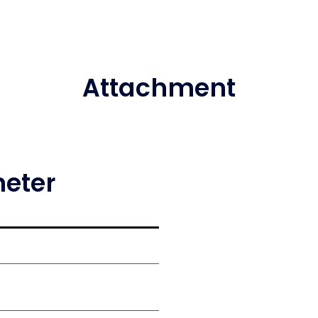
Attachment
meter