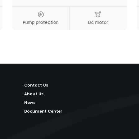
Pump protection
Dc motor
Contact Us
About Us
News
Document Center