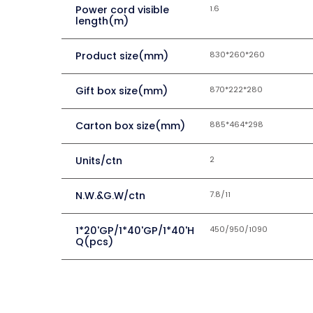
Power cord visible
1.6
length(m)
Product size(mm)
830*260*260
Gift box size(mm)
870*222*280
Carton box size(mm)
885*464*298
Units/ctn
2
N.W.&G.W/ctn
7.8/11
1*20'GP/1*40'GP/1*40'H
450/950/1090
Q(pcs)