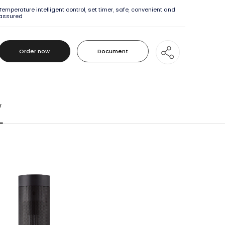
Temperature intelligent control, set timer, safe, convenient and
assured
Order now
Document
Order now
Document
r