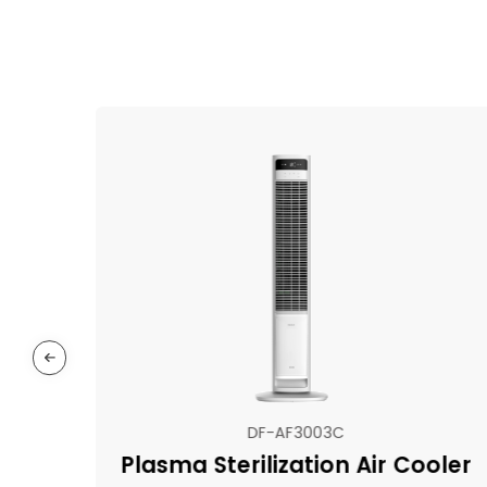
DF-AF3003C
Plasma Sterilization Air Cooler