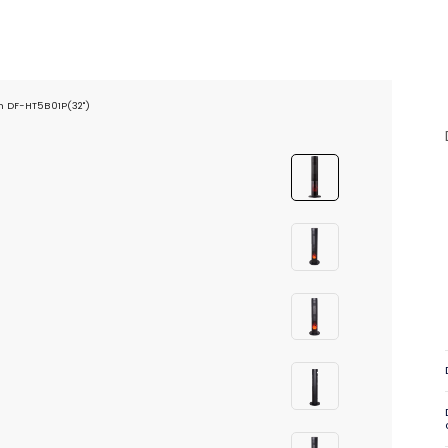
on DF-HT5B01P(32")