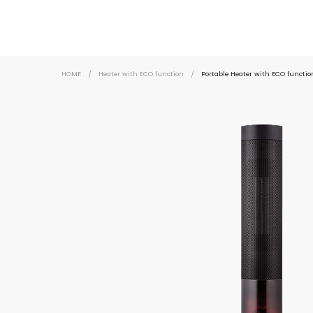
HOME
/
Heater with ECO function
/
Portable Heater with ECO functi