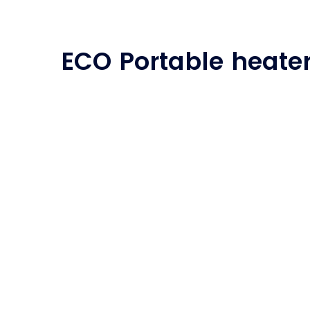
ECO Portable heate