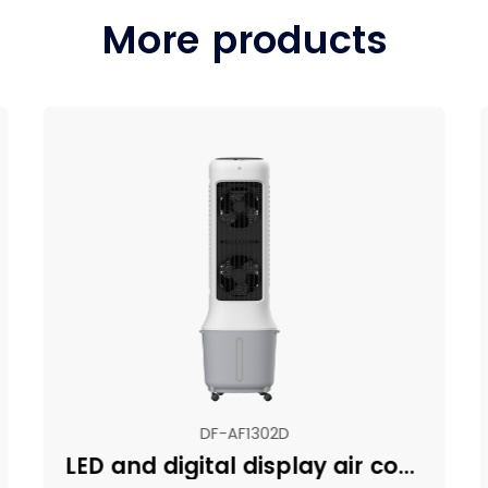
More products
DF-AF1302D
LED and digital display air cooler