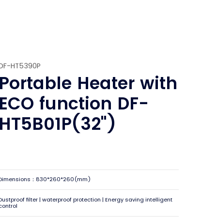
DF-HT5390P
Portable Heater with
ECO function DF-
HT5B01P(32")
Dimensions：830*260*260(mm)
Dustproof filter | waterproof protection | Energy saving intelligent
control