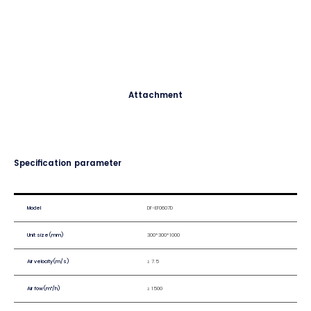
Attachment
Specification parameter
Model
DF-EF0607D
Unit size(mm)
300*300*1000
Air velocity(m/s)
≥ 7.5
Air fow(m³/h)
≥ 1500