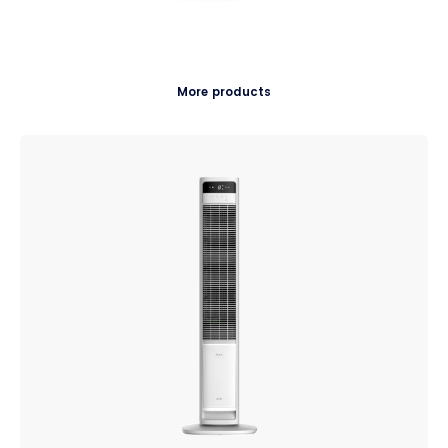
More products