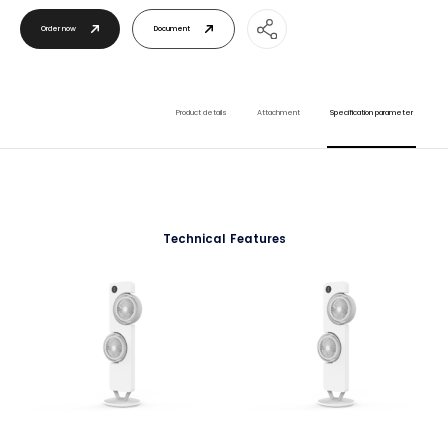
Order now
Document
Product details
Attachment
Specification parameter
Technical Features