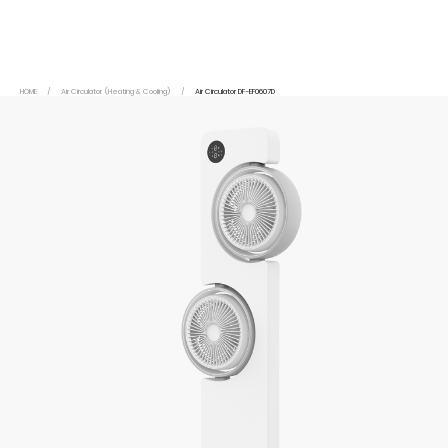
HOME
/
Air Circulator (Heating & Cooling)
/
Air Circulator DF-EF0607D