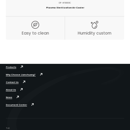
DF-AF3003C
Plasma Sterilization Air Cooler
Easy to clean
Humidity custom
Products
Why Choose Lianchuang?
Contact Us
About Us
News
Document Center
Tel: