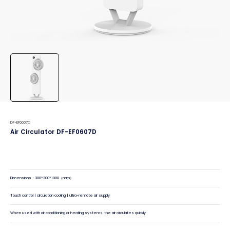
DF-EF0607D
Air Circulator DF-EF0607D
Dimensions：300*300*1000（mm）
Touch control | circulation cooling | ultra-remote air supply
When used with air conditioning or heating systems, the air circulates quickly