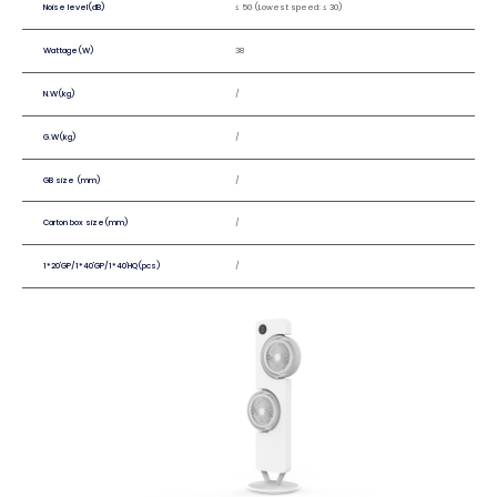
Noise level(dB)
≤ 50 (Lowest speed: ≤ 30)
Wattage(W)
38
N.W(kg)
/
G.W(kg)
/
GB size (mm)
/
Carton box size(mm)
/
1*20'GP/1*40'GP/1*40'HQ(pcs)
/