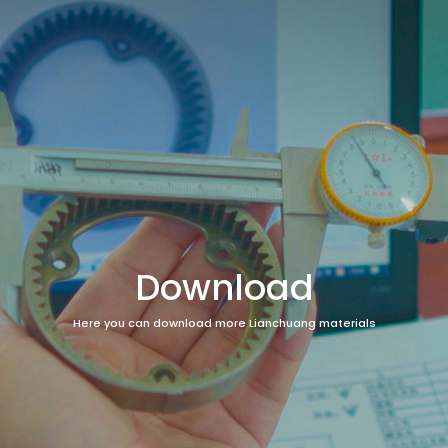
Download
Here you can download more Lianchuang materials