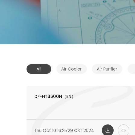
All
Air Cooler
Air Purifier
DF-HT3600N（EN）
Thu Oct 10 16:25:29 CST 2024