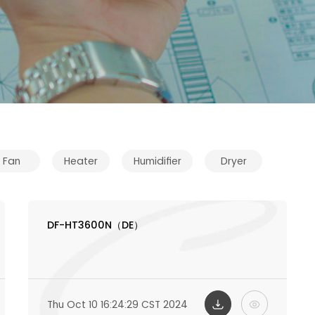
Fan
Heater
Humidifier
Dryer
DF-HT3600N（DE）
Thu Oct 10 16:24:29 CST 2024