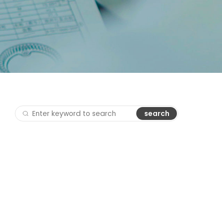
search