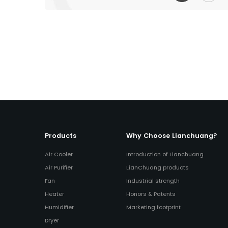
Products
Why Choose Lianchuang?
Air Cooler
Introduction of Lianchuang
Air Purifier
LianChuang products
Fan
Industrial strength
Heater
Honors & Patents
Humidifier
Marketing footprint
Dryer