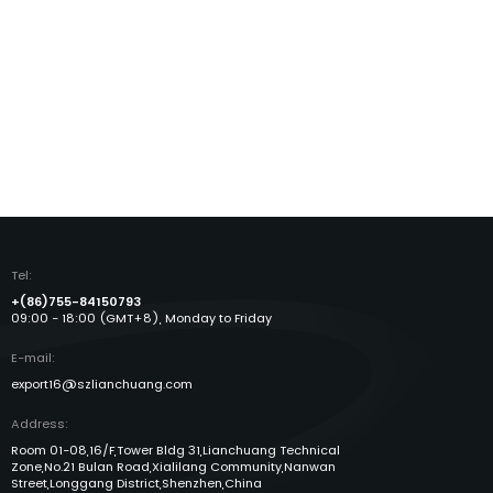
Tel:
+(86)755-84150793
09:00 - 18:00 (GMT+8), Monday to Friday
E-mail:
export16@szlianchuang.com
Address:
Room 01-08,16/F,Tower Bldg 31,Lianchuang Technical
Zone,No.21 Bulan Road,Xialilang Community,Nanwan
Street,Longgang District,Shenzhen,China