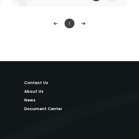
1
Contact Us
About Us
News
Document Center