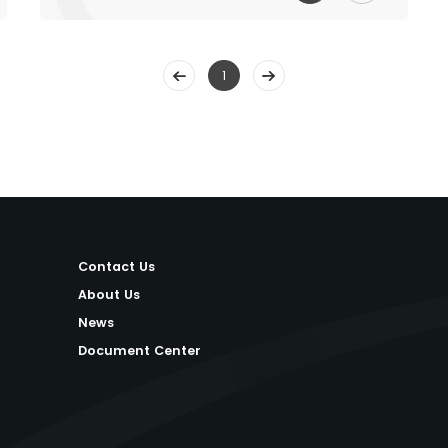
1
Contact Us
About Us
News
Document Center