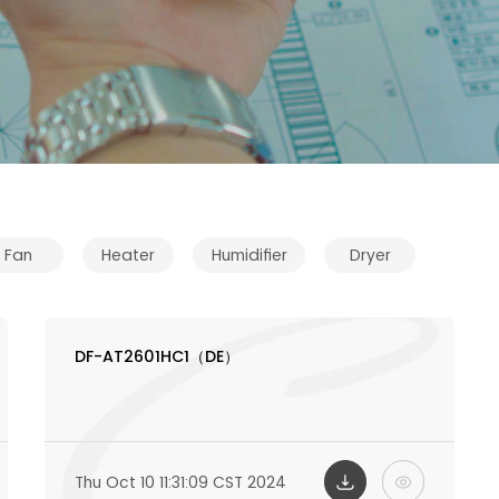
Fan
Heater
Humidifier
Dryer
DF-AT2601HC1（DE）
Thu Oct 10 11:31:09 CST 2024