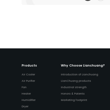
Products
Why Choose Lianchuang?
Air Cooler
Introduction of Lianchuang
Air Purifier
LianChuang products
Fan
Industrial strength
Heater
Honors & Patents
Humidifier
Marketing footprint
Dryer