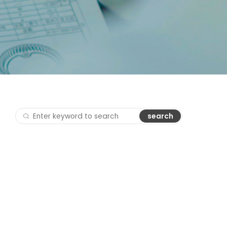
search