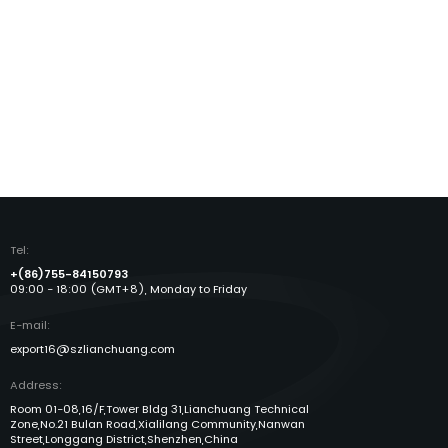
Tel:
+(86)755-84150793
09:00 - 18:00 (GMT+8), Monday to Friday
E-mail:
export16@szlianchuang.com
Address:
Room 01-08,16/F,Tower Bldg 31,Lianchuang Technical
Zone,No.21 Bulan Road,Xialilang Community,Nanwan
Street,Longgang District,Shenzhen,China