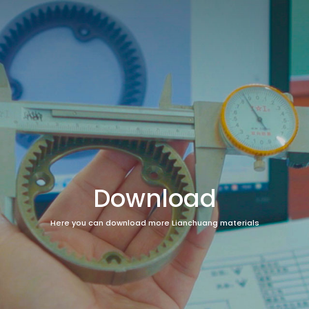
Download
Here you can download more Lianchuang materials