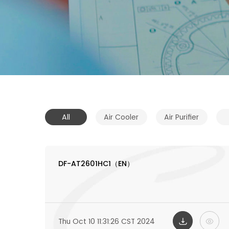
All
Air Cooler
Air Purifier
DF-AT2601HC1（EN）
Thu Oct 10 11:31:26 CST 2024