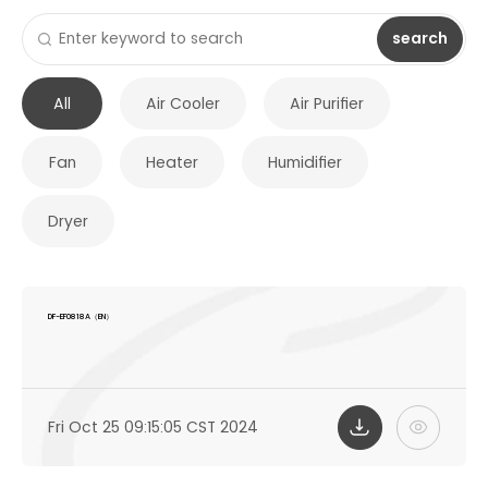
search
All
Air Cooler
Air Purifier
Fan
Heater
Humidifier
Dryer
DF-EF0818A（EN）
Fri Oct 25 09:15:05 CST 2024