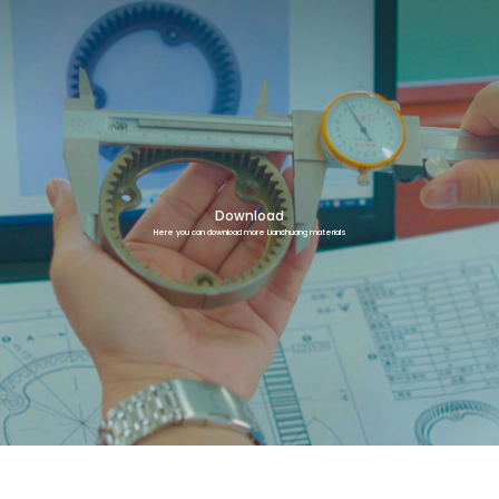
Download
Here you can download more Lianchuang materials