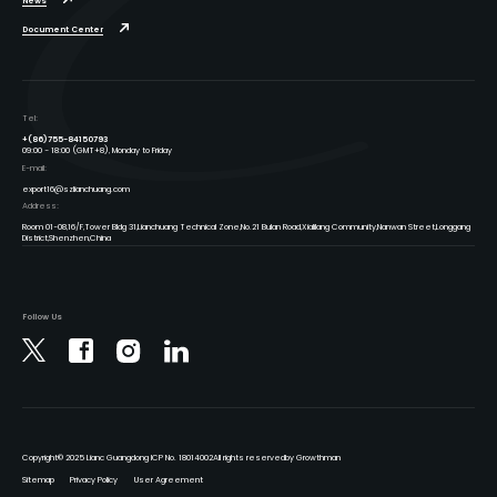
News
Document Center
Tel:
+(86)755-84150793
09:00 - 18:00 (GMT+8), Monday to Friday
E-mail:
export16@szlianchuang.com
Address:
Room 01-08,16/F,Tower Bldg 31,Lianchuang Technical Zone,No.21 Bulan Road,Xialilang Community,Nanwan Street,Longgang
District,Shenzhen,China
Follow Us
Copyright
© 2025 Lianc Guangdong ICP No. 18014002
All rights reserved
by Growthman
Sitemap
Privacy Policy
User Agreement