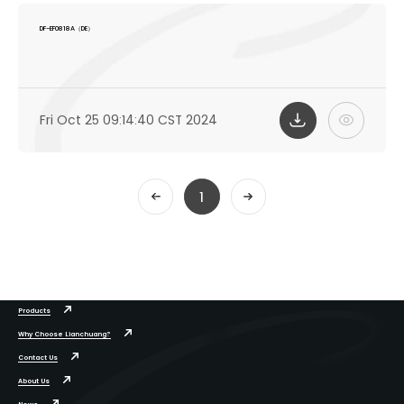
DF-EF0818A（DE）
Fri Oct 25 09:14:40 CST 2024
1
Products
Why Choose Lianchuang?
Contact Us
About Us